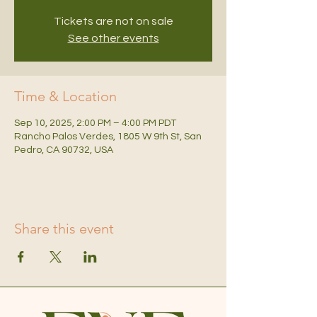
Tickets are not on sale
See other events
Time & Location
Sep 10, 2025, 2:00 PM – 4:00 PM PDT
Rancho Palos Verdes, 1805 W 9th St, San
Pedro, CA 90732, USA
Share this event