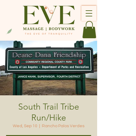
South Trail Tribe
Run/Hike
Wed, Sep 10
  |  
Rancho Palos Verdes