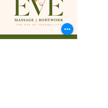
Inside of:
Hourglass Figures by Yaya
1881 N. Gaffey St. Suite D
San Pedro, CA 90731