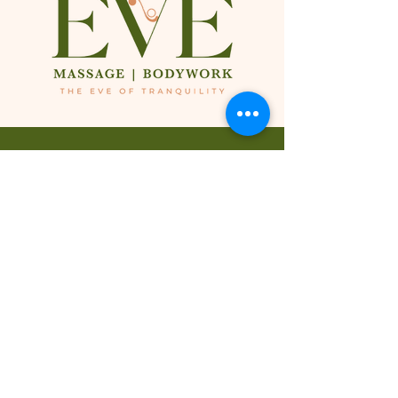
424-265-9167
424-265-9167
424-265-9167