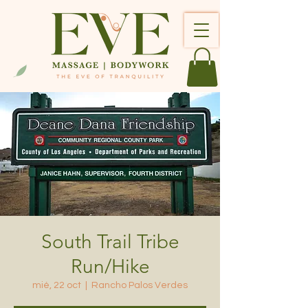
South Trail Tribe
Run/Hike
mié, 22 oct
  |  
Rancho Palos Verdes