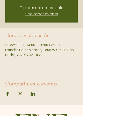
Tickets are not on sale
See other events
Horario y ubicación
22 oct 2025, 14:00 – 16:00 GMT-7
Rancho Palos Verdes, 1805 W 9th St, San
Pedro, CA 90732, USA
Compartir este evento