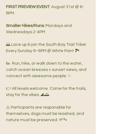
FIRST PREVIEW EVENT
: August 31st @ 6-
8PM.   
Smaller Hikes/Runs: 
Mondays and 
Wednesdays 2-4PM   
🌅 Lace up & join the South Bay Trail Tribe!  
Every Sunday 6–8PM @ White Point 🏞️
👟  Run, hike, or walk down to the water, 
catch ocean breezes + sunset views, and 
connect with awesome people. ✨  
👉 All levels welcome. Come for the trails, 
stay for the vibes. 🌊🌅  
⚠️ Participants are responsible for 
themselves, dogs must be leashed, and 
nature must be preserved. 🌱🐾