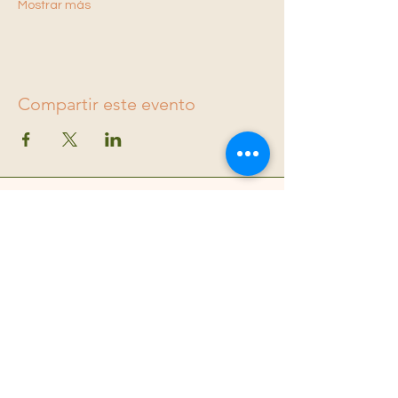
Mostrar más
Compartir este evento