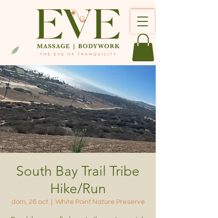
South Bay Trail Tribe
Hike/Run
dom, 26 oct
  |  
White Point Nature Preserve