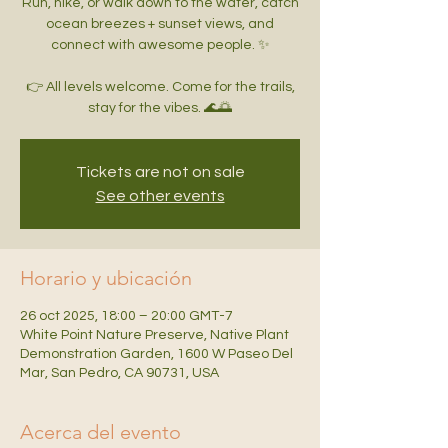
Run, hike, or walk down to the water, catch
ocean breezes + sunset views, and
connect with awesome people. ✨
👉 All levels welcome. Come for the trails,
Tickets are not on sale
See other events
Horario y ubicación
26 oct 2025, 18:00 – 20:00 GMT-7
White Point Nature Preserve, Native Plant
Demonstration Garden, 1600 W Paseo Del
Mar, San Pedro, CA 90731, USA
Acerca del evento