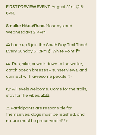
FIRST PREVIEW EVENT
: August 31st @ 6-
8PM.   
Smaller Hikes/Runs: 
Mondays and 
Wednesdays 2-4PM   
🌅 Lace up & join the South Bay Trail Tribe!  
Every Sunday 6–8PM @ White Point 🏞️
👟  Run, hike, or walk down to the water, 
catch ocean breezes + sunset views, and 
connect with awesome people. ✨  
👉 All levels welcome. Come for the trails, 
stay for the vibes. 🌊🌅  
⚠️ Participants are responsible for 
themselves, dogs must be leashed, and 
nature must be preserved. 🌱🐾