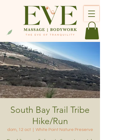
South Bay Trail Tribe
Hike/Run
dom, 12 oct
  |  
White Point Nature Preserve