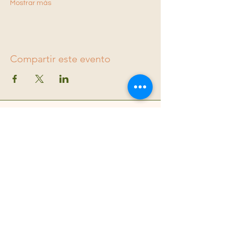
Mostrar más
Compartir este evento