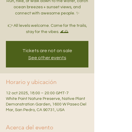
Run, hike, or walk down to the water, catch
ocean breezes + sunset views, and
connect with awesome people. ✨
👉 All levels welcome. Come for the trails,
Tickets are not on sale
See other events
Horario y ubicación
12 oct 2025, 18:00 – 20:00 GMT-7
White Point Nature Preserve, Native Plant
Demonstration Garden, 1600 W Paseo Del
Mar, San Pedro, CA 90731, USA
Acerca del evento